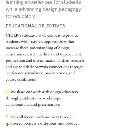
learning experiences for students
while advancing design pedagogy
for educators.
EDUCATIONAL OBJECTIVES
CIDER
's educational objective is to provide
students with research opportunities that
increase their understanding of design
education research methods and topics, enable
publication and dissemination of their research
and expand their network connections through
conference attendance, presentations, and
course exhibitions.
We share our work with design educators
1
through publications, workshops,
collaborations, and presentations
We collaborate with industry through
2
sponsored projects, exhibitions, and product