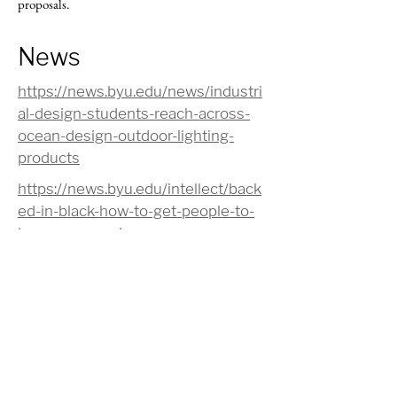
proposals.
News
https://news.byu.edu/news/industri
al-design-students-reach-across-
ocean-design-outdoor-lighting-
products
https://news.byu.edu/intellect/back
ed-in-black-how-to-get-people-to-
buy-more-produce
https://news.byu.edu/news/tupper
ware-designers-tap-byu-ideas-
reach-millennials
https://phys.org/news/2015-07-
women-fragrances-scents-
sensitivity.html