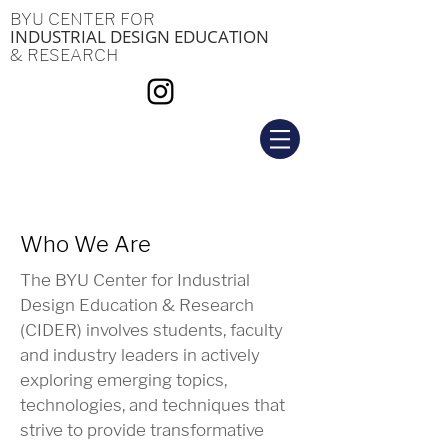
BYU CENTER FOR
INDUSTRIAL DESIGN EDUCATION
& RESEARCH
Who We Are
The BYU Center for Industrial
Design Education & Research
(CIDER) involves students, faculty
and industry leaders in actively
exploring emerging topics,
technologies, and techniques that
strive to provide transformative